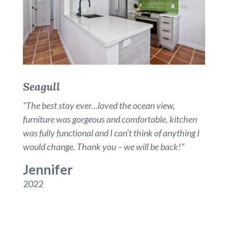
Seagull
“
The best stay ever…loved the ocean view,
furniture was gorgeous and comfortable, kitchen
was fully functional and I can’t think of anything I
would change. Thank you – we will be back!
”
Jennifer
2022