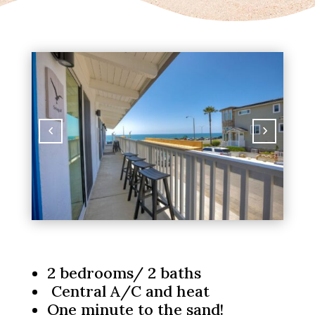
2 bedrooms/ 2 baths
Central A/C and heat
One minute to the sand!