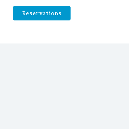
Reservations