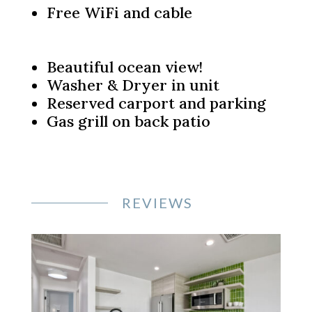
Free WiFi and cable
Beautiful ocean view!
Washer & Dryer in unit
Reserved carport and parking
Gas grill on back patio
REVIEWS