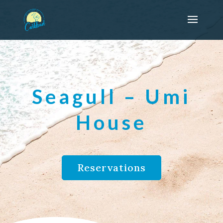
Seagull – Umi
House
Reservations