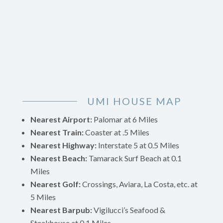
UMI HOUSE MAP
Nearest Airport:
Palomar at 6 Miles
Nearest Train:
Coaster at .5 Miles
Nearest Highway:
Interstate 5 at 0.5 Miles
Nearest Beach:
Tamarack Surf Beach at 0.1
Miles
Nearest Golf:
Crossings, Aviara, La Costa, etc. at
5 Miles
Nearest Barpub:
Vigilucci’s Seafood &
Steakhouse
at 0.1 Miles