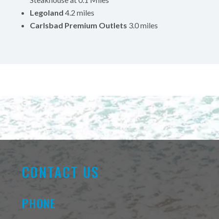
Legoland
4.2 miles
Carlsbad Premium Outlets
3.0 miles
CONTACT US
PHONE