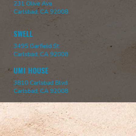
231 Olive Ave
Carlsbad, CA 92008
SWELL
3495 Garfield St
Carlsbad, CA 92008
UMI HOUSE
3810 Carlsbad Blvd
Carlsbad, CA 92008