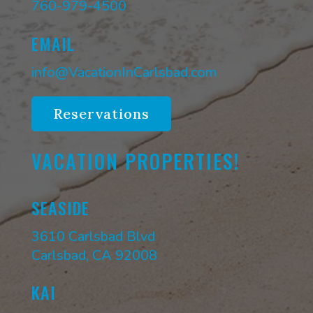
760-979-4500
EMAIL
info@VacationInCarlsbad.com
Reservations
VACATION PROPERTIES!
SEASIDE
3610 Carlsbad Blvd
Carlsbad, CA 92008
KAI