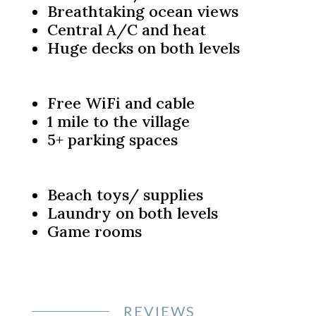
Breathtaking ocean views
Central A/C and heat
Huge decks on both levels
Free WiFi and cable
1 mile to the village
5+ parking spaces
Beach toys/ supplies
Laundry on both levels
Game rooms
REVIEWS