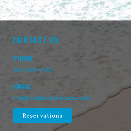
CONTACT US
PHONE
760-979-4500
EMAIL
info@VacationInCarlsbad.com
Reservations