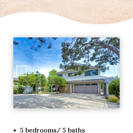
5 bedrooms/ 5 baths