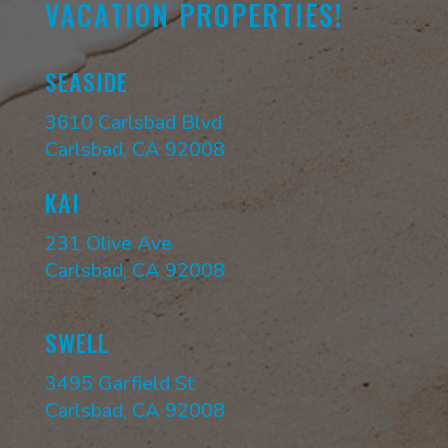
VACATION PROPERTIES!
SEASIDE
3610 Carlsbad Blvd
Carlsbad, CA 92008
KAI
231 Olive Ave
Carlsbad, CA 92008
SWELL
3495 Garfield St
Carlsbad, CA 92008