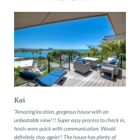
Kai
“
Amazing location, gorgeous house with an
unbeatable view!!! Super easy process to check in,
hosts were quick with communication. Would
definitely stay again!! The house has plenty of