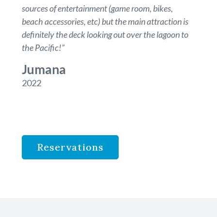
sources of entertainment (game room, bikes,
beach accessories, etc) but the main attraction is
definitely the deck looking out over the lagoon to
the Pacific!
”
Jumana
2022
Reservations