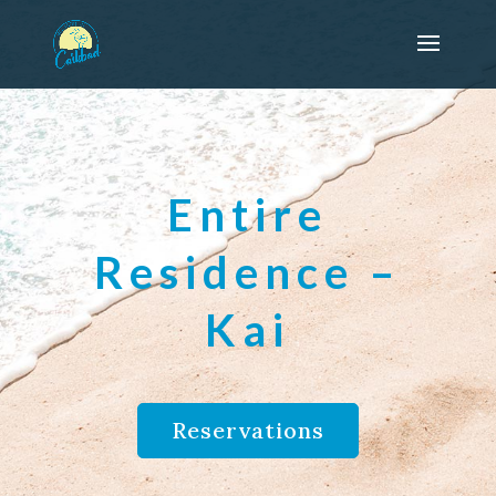
Entire
Residence –
Kai
Reservations