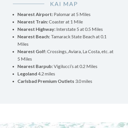
KAI MAP
Nearest Airport:
Palomar at 5 Miles
Nearest Train:
Coaster at 1 Mile
Nearest Highway:
Interstate 5 at 0.5 Miles
Nearest Beach:
Tamarack State Beach at 0.1
Miles
Nearest Golf:
Crossings, Aviara, La Costa, etc. at
5 Miles
Nearest Barpub:
Vigilucci’s at 0.2 Miles
Legoland
4.2 miles
Carlsbad Premium Outlets
3.0 miles